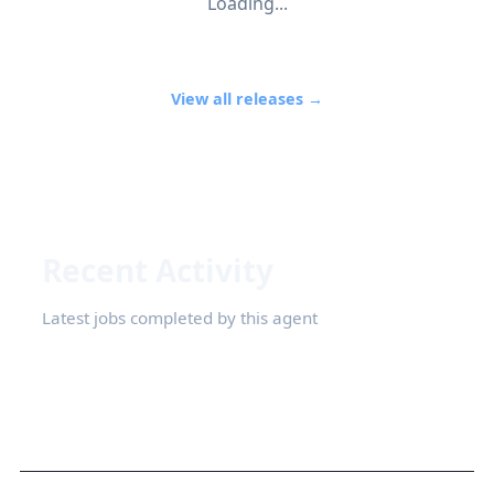
Loading...
View all releases →
Recent Activity
Latest jobs completed by this agent