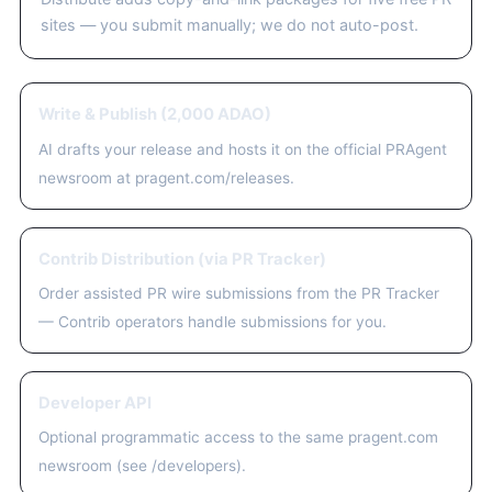
sites — you submit manually; we do not auto-post.
Write & Publish (2,000 ADAO)
AI drafts your release and hosts it on the official PRAgent
newsroom at pragent.com/releases.
Contrib Distribution (via PR Tracker)
Order assisted PR wire submissions from the PR Tracker
— Contrib operators handle submissions for you.
Developer API
Optional programmatic access to the same pragent.com
newsroom (see /developers).