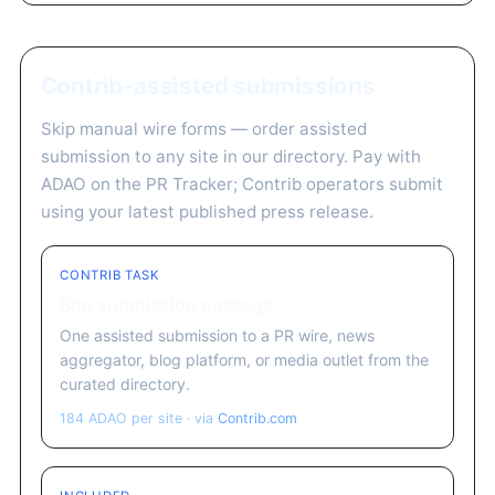
Contrib-assisted submissions
Skip manual wire forms — order assisted
submission to any site in our directory. Pay with
ADAO on the PR Tracker; Contrib operators submit
using your latest published press release.
CONTRIB TASK
Site submission package
One assisted submission to a PR wire, news
aggregator, blog platform, or media outlet from the
curated directory.
184 ADAO per site · via
Contrib.com