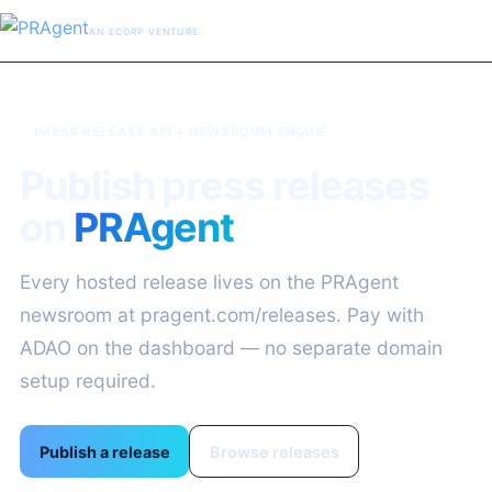
AN ECORP VENTURE
PRESS RELEASE API + NEWSROOM ENGINE
Publish press releases
on
PRAgent
Every hosted release lives on the PRAgent
newsroom at pragent.com/releases. Pay with
ADAO on the dashboard — no separate domain
setup required.
Publish a release
Browse releases