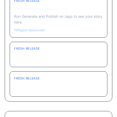
FRESH RELEASE
No published releases yet
Run Generate and Publish on /app to see your story
here.
PRAgent Newsroom
FRESH RELEASE
—
FRESH RELEASE
—