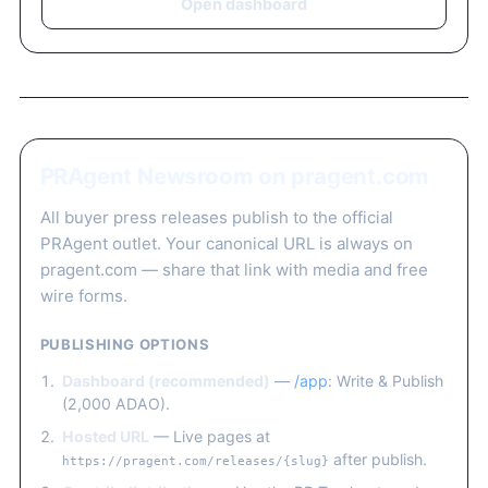
Open dashboard
PRAgent Newsroom on pragent.com
All buyer press releases publish to the official
PRAgent outlet. Your canonical URL is always on
pragent.com — share that link with media and free
wire forms.
PUBLISHING OPTIONS
Dashboard (recommended)
—
/app
: Write & Publish
(2,000 ADAO).
Hosted URL
— Live pages at
after publish.
https://pragent.com/releases/{slug}