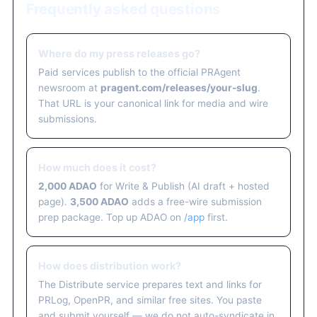
Frequently asked questions
Where do my press releases go?
Paid services publish to the official PRAgent
newsroom at
pragent.com/releases/your-slug
.
That URL is your canonical link for media and wire
submissions.
How much does it cost?
2,000 ADAO
for Write & Publish (AI draft + hosted
page).
3,500 ADAO
adds a free-wire submission
prep package. Top up ADAO on
/app
first.
How does distribution work?
The Distribute service prepares text and links for
PRLog, OpenPR, and similar free sites. You paste
and submit yourself — we do not auto-syndicate in