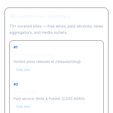
PR submission directory
73+ curated sites — free wires, paid services, news
aggregators, and media outlets.
#1
PRAgent Newsroom
Hosted press releases at /releases/{slug}.
Visit site
#2
Dashboard
Paid service: Write & Publish (2,000 ADAO).
Visit site