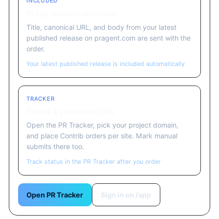
INCLUDED
Press release attached
Title, canonical URL, and body from your latest
published release on pragent.com are sent with the
order.
Your latest published release is included automatically
TRACKER
Status & published URL
Open the PR Tracker, pick your project domain,
and place Contrib orders per site. Mark manual
submits there too.
Track status in the PR Tracker after you order
Open PR Tracker
Sign in on /app