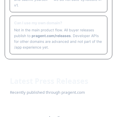
v1.
Can I use my own domain?
Not in the main product flow. All buyer releases
publish to
pragent.com/releases
. Developer APIs
for other domains are advanced and not part of the
/app experience yet.
Latest Press Releases
Recently published through pragent.com