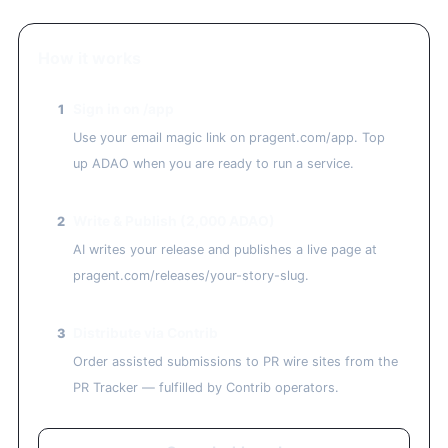
How it works
Sign in on /app
1
Use your email magic link on pragent.com/app. Top
up ADAO when you are ready to run a service.
Write & Publish (2,000 ADAO)
2
AI writes your release and publishes a live page at
pragent.com/releases/your-story-slug.
Distribute via Contrib
3
Order assisted submissions to PR wire sites from the
PR Tracker — fulfilled by Contrib operators.