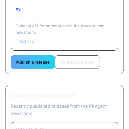
#3
Developers
Optional API for automation on the pragent.com
newsroom.
Visit site
Publish a release
Publish a release
Latest on pragent.com
Recently published releases from the PRAgent
newsroom.