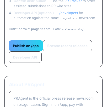
Contrib distribution
— Use the
PR Tracker
to order
assisted submissions to PR wire sites.
Developer API (optional)
—
/developers
for
automation against the same
newsroom.
pragent.com
Outlet domain:
pragent.com
· Path:
/releases/{slug}
Publish on /app
Browse recent releases
Developer API
About PRAgent
PRAgent is the official press release newsroom
on pragent.com. Sign in on /app, pay with