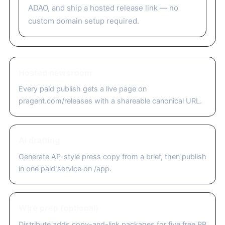
ADAO, and ship a hosted release link — no
custom domain setup required.
Hosted newsroom
Every paid publish gets a live page on
pragent.com/releases with a shareable canonical URL.
AI drafting
Generate AP-style press copy from a brief, then publish
in one paid service on /app.
Wire prep (optional)
Distribute adds copy-and-link packages for five free PR