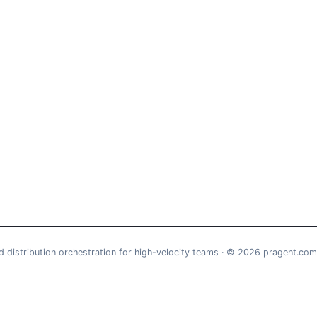
d distribution orchestration for high-velocity teams · © 2026 pragent.com