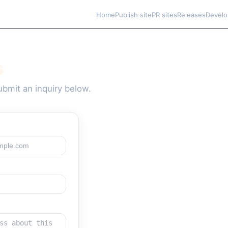
Home
Publish site
PR sites
Releases
Develo
s
bmit an inquiry below.