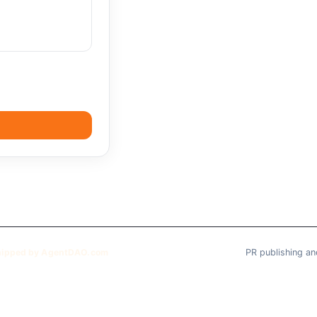
hipped by AgentDAO.com
PR publishing an