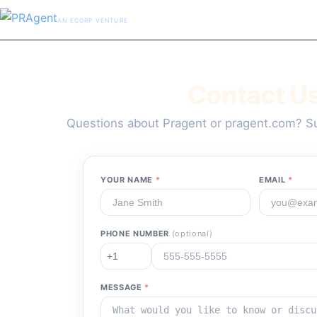
AN ECORP VENTURE
Contact U
Questions about Pragent or pragent.com? Su
YOUR NAME
*
EMAIL
*
PHONE NUMBER
(optional)
MESSAGE
*