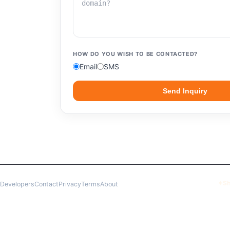
HOW DO YOU WISH TO BE CONTACTED?
Email
SMS
Send Inquiry
S
Developers
Contact
Privacy
Terms
About